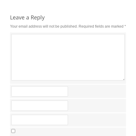
Reader
Interactions
Leave a Reply
Your email address will not be published.
Required fields are marked
*