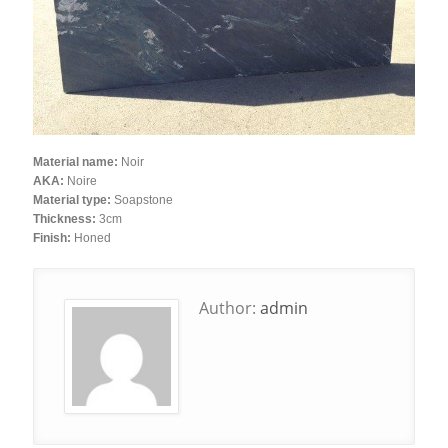
Material name:
Noir
AKA:
Noire
Material type:
Soapstone
Thickness:
3cm
Finish:
Honed
Author:
admin