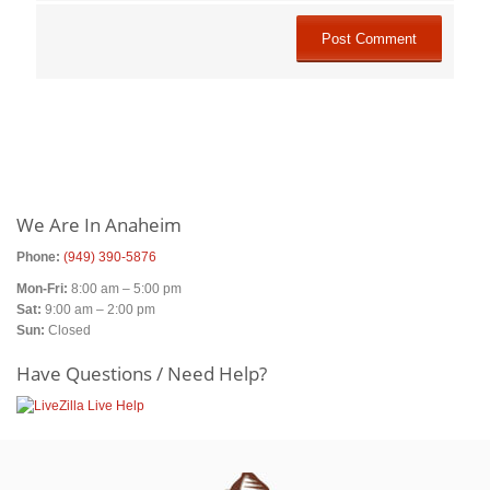
Primary
Sidebar
We Are In Anaheim
Phone:
(949) 390-5876
Mon-Fri:
8:00 am – 5:00 pm
Sat:
9:00 am – 2:00 pm
Sun:
Closed
Have Questions / Need Help?
Footer