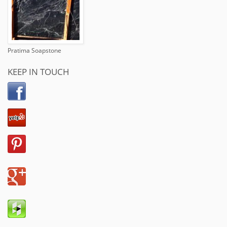
Pratima Soapstone
KEEP IN TOUCH