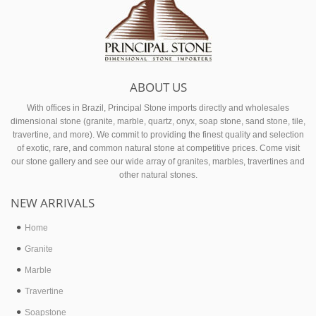
ABOUT US
With offices in Brazil, Principal Stone imports directly and wholesales
dimensional stone (granite, marble, quartz, onyx, soap stone, sand stone, tile,
travertine, and more). We commit to providing the finest quality and selection
of exotic, rare, and common natural stone at competitive prices. Come visit
our stone gallery and see our wide array of granites, marbles, travertines and
other natural stones.
NEW ARRIVALS
Home
Granite
Marble
Travertine
Soapstone