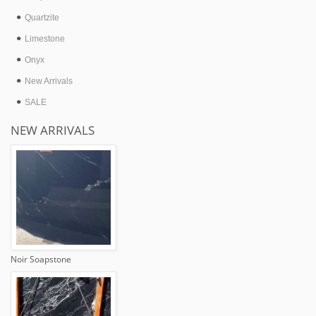
Quartzite
Limestone
Onyx
New Arrivals
SALE
NEW ARRIVALS
Noir Soapstone