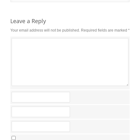
Reader
Interactions
Leave a Reply
Your email address will not be published.
Required fields are marked
*