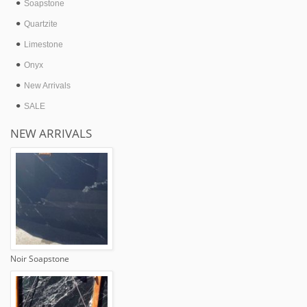
Soapstone
Quartzite
Limestone
Onyx
New Arrivals
SALE
NEW ARRIVALS
Noir Soapstone