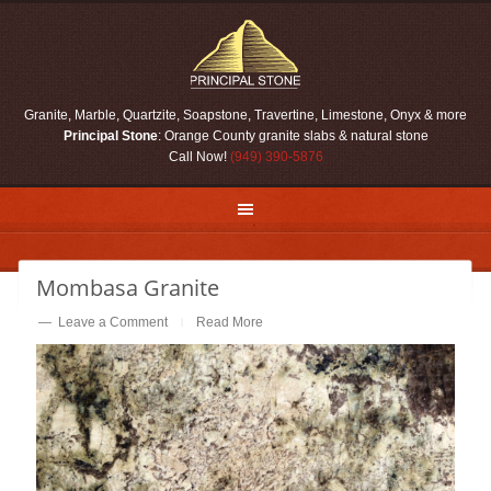
Skip
Skip
Skip
Skip
to
to
to
to
primary
main
primary
footer
navigation
content
sidebar
Granite, Marble, Quartzite, Soapstone, Travertine, Limestone, Onyx & more
Principal Stone
: Orange County granite slabs & natural stone
Call Now!
(949) 390-5876
Mombasa Granite
Leave a Comment
Read More
|