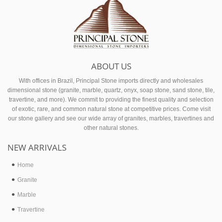
Footer
ABOUT US
With offices in Brazil, Principal Stone imports directly and wholesales
dimensional stone (granite, marble, quartz, onyx, soap stone, sand stone, tile,
travertine, and more). We commit to providing the finest quality and selection
of exotic, rare, and common natural stone at competitive prices. Come visit
our stone gallery and see our wide array of granites, marbles, travertines and
other natural stones.
NEW ARRIVALS
Home
Granite
Marble
Travertine