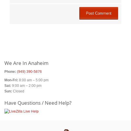
Primary
Sidebar
We Are In Anaheim
Phone:
(949) 390-5876
Mon-Fri:
8:00 am – 5:00 pm
Sat:
9:00 am – 2:00 pm
Sun:
Closed
Have Questions / Need Help?