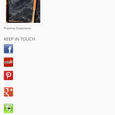
Pratima Soapstone
KEEP IN TOUCH