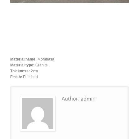
Material name:
Mombasa
Material type:
Granite
Thickness:
2cm
Finish:
Polished
Author:
admin